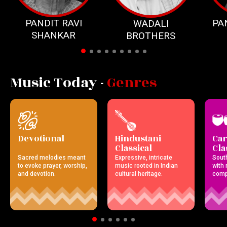
PANDIT RAVI
PA
WADALI
SHANKAR
BROTHERS
Music Today -
Genres
Devotional
Hindustani
Car
Classical
Cla
Sacred melodies meant
Expressive, intricate
Sout
to evoke prayer, worship,
music rooted in Indian
with r
and devotion.
cultural heritage.
comp