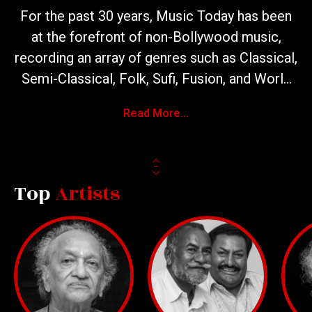
For the past 30 years, Music Today has been
at the forefront of non-Bollywood music,
recording an array of genres such as Classical,
Semi-Classical, Folk, Sufi, Fusion, and World
Music. We’ve produced over 1200 albums
Read More...
featuring unique and never-before-recorded
content. Throughout these three decades,
we’ve had the honor of working with India’s
music icons and hosting more than 500
Top
Artists
concerts across the country.