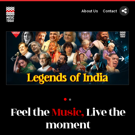
About Us
Contact
Feel the
Music,
Live the
moment