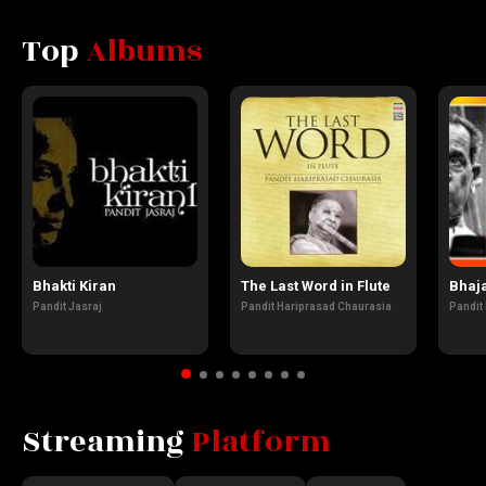
Top
Albums
Bhakti Kiran
The Last Word in Flute
Bhaj
Pandit Jasraj
Pandit Hariprasad Chaurasia
Pandit
Streaming
Platform